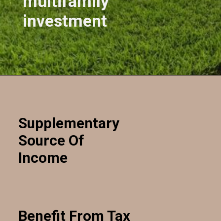
multifamily
investment
Opening
https://kendubayproperties.com/deal/
Supplementary
Source Of
Income
Benefit From Tax