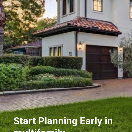
Start Planning Early in