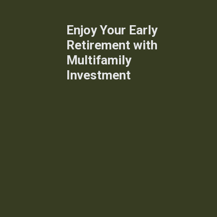
Enjoy Your Early
Retirement with
Multifamily
Investment