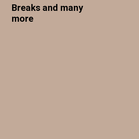
Breaks and many
more