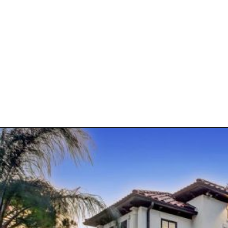
Opening
https://kendubayproperties.com/about/