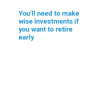
You’ll need to make
wise investments if
you want to retire
early