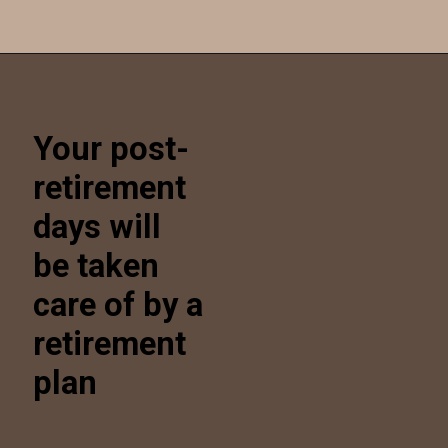
Opening
https://kendubayproperties.com/portfolio/
Your post-
retirement
days will
be taken
care of by a
retirement
plan