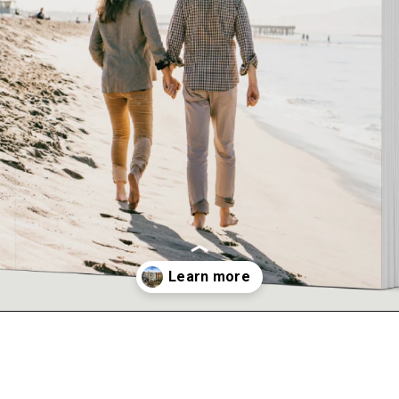
Opening
https://kendubayproperties.com/