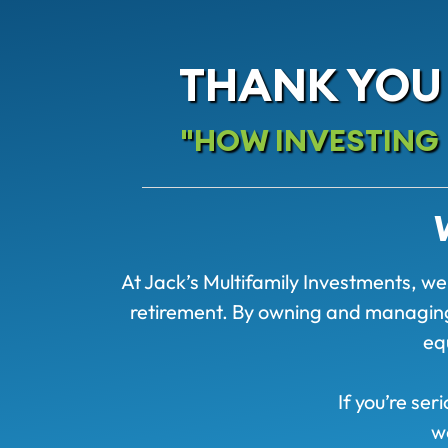
THANK YOU
"HOW INVESTING I
At Jack’s Multifamily Investments, we 
retirement. By owning and managing a
eq
If you’re ser
w