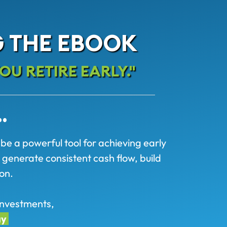
 THE EBOOK
OU RETIRE EARLY."
…
 be a powerful tool for achieving early
 generate consistent cash flow, build
on.
e investments,
ay