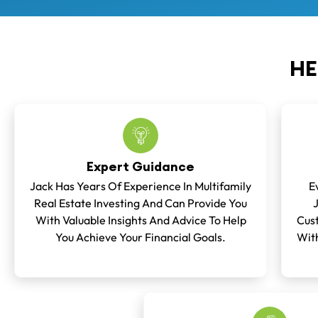
HE
Expert Guidance
Jack Has Years Of Experience In Multifamily
E
Real Estate Investing And Can Provide You
With Valuable Insights And Advice To Help
Cust
You Achieve Your Financial Goals.
With