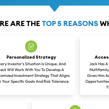
RE ARE THE
TOP 5 REASONS
WH
Personalized Strategy
Access
very Investor's Situation Is Unique, And
Jack Has A
Jack Will Work With You To Develop A
Multifamily
omized Investment Strategy That Aligns
Gives Him Ac
 Your Specific Goals And Risk Tolerance.
Opportunities
T