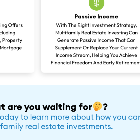
Passive Income
ting Offers
With The Right Investment Strategy,
cluding
Multifamily Real Estate Investing Can
, Property
Generate Passive Income That Can
 Mortgage
Supplement Or Replace Your Current
Income Stream, Helping You Achieve
Financial Freedom And Early Retiremen
t are you waiting for
?
oday to learn more about how you can 
family real estate investments.