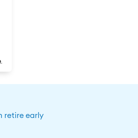
t.
retire early