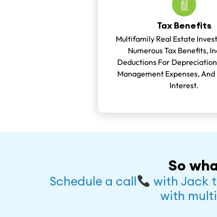
Tax Benefits
Multifamily Real Estate Inves
Numerous Tax Benefits, In
Deductions For Depreciation
Management Expenses, And
Interest.
So wha
Schedule a call
with Jack t
with multi