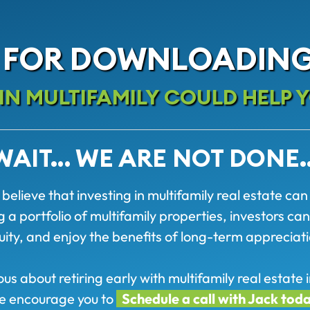
 FOR DOWNLOADING
N MULTIFAMILY COULD HELP Y
WAIT… WE ARE NOT DONE
believe that investing in multifamily real estate can
 portfolio of multifamily properties, investors can
uity, and enjoy the benefits of long-term appreciati
ious about retiring early with multifamily real estat
e encourage you to
Schedule a call with Jack tod