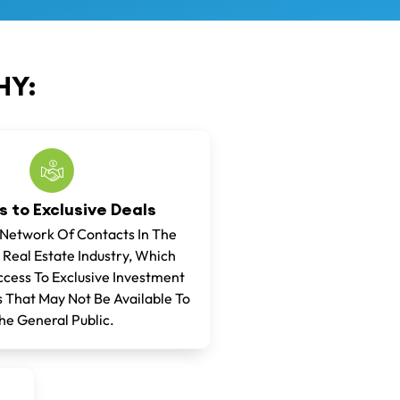
Y:
 to Exclusive Deals
 Network Of Contacts In The
 Real Estate Industry, Which
cess To Exclusive Investment
 That May Not Be Available To
he General Public.